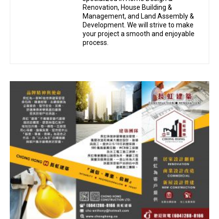
Renovation, House Building &
Management, and Land Assembly &
Development. We will strive to make
your project a smooth and enjoyable
process.