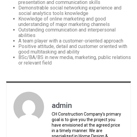
presentation and communication skills
Demonstrable social networking experience and
social analytics tools knowledge
Knowledge of online marketing and good
understanding of major marketing channels
Outstanding communication and interpersonal
abilities
A team player with a customer-oriented approach
Positive attitude, detail and customer oriented with
good multitasking and ability
BSc/BA/BS in new media, marketing, public relations
or relevant field
admin
CH Construction Company’s primary
goal is to give you the project you
have envisioned at the agreed price
in a timely manner. We are
specialized in Home Design &