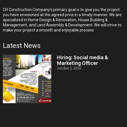
CH Construction Company’s primary goal is to give you the project
you have envisioned at the agreed price in a timely manner. We are
specialized in Home Design & Renovation, House Building &
Management, and Land Assembly & Development. We will strive to
make your project a smooth and enjoyable process.
Latest News
Hiring: Social media &
Marketing Officer
October 2, 2020