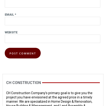
EMAIL
*
WEBSITE
CH CONSTRUCTION
CH Construction Company’s primary goal is to give you the
project you have envisioned at the agreed price in a timely
manner. We are specialized in Home Design & Renovation,
House Building & Management, and Land Assembly &