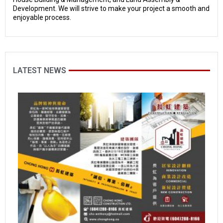
Development. We will strive to make your project a smooth and
enjoyable process.
LATEST NEWS
Hi
S
m
M
O