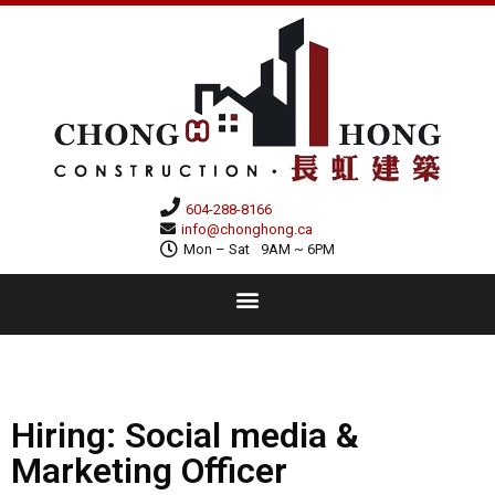
604-288-8166
info@chonghong.ca
Mon – Sat
9AM ~ 6PM
Hiring: Social media &
Marketing Officer