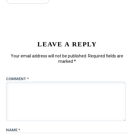
LEAVE A REPLY
Your email address will not be published.
Required fields are
marked
*
COMMENT
*
NAME
*