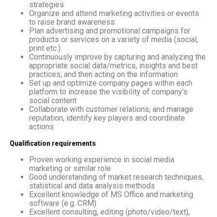
strategies
Organize and attend marketing activities or events
to raise brand awareness
Plan advertising and promotional campaigns for
products or services on a variety of media (social,
print etc.)
Continuously improve by capturing and analyzing the
appropriate social data/metrics, insights and best
practices, and then acting on the information
Set up and optimize company pages within each
platform to increase the visibility of company’s
social content
Collaborate with customer relations, and manage
reputation, identify key players and coordinate
actions
Qualification requirements
Proven working experience in social media
marketing or similar role
Good understanding of market research techniques,
statistical and data analysis methods
Excellent knowledge of MS Office and marketing
software (e.g. CRM)
Excellent consulting, editing (photo/video/text),