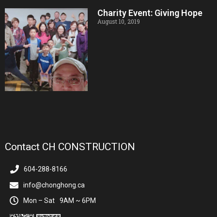
Charity Event: Giving Hope
August 10, 2019
Contact CH CONSTRUCTION
604-288-8166
info@chonghong.ca
Mon – Sat
9AM ~ 6PM