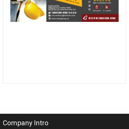
Company Intro