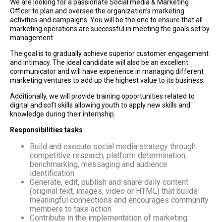
We are looking for a passionate Social media & Marketing
Officer to plan and oversee the organization’s marketing
activities and campaigns. You will be the one to ensure that all
marketing operations are successful in meeting the goals set by
management.
The goal is to gradually achieve superior customer engagement
and intimacy. The ideal candidate will also be an excellent
communicator and will have experience in managing different
marketing ventures to add up the highest value to its business.
Additionally, we will provide training opportunities related to
digital and soft skills allowing youth to apply new skills and
knowledge during their internship.
Responsibilities tasks
Build and execute social media strategy through
competitive research, platform determination,
benchmarking, messaging and audience
identification
Generate, edit, publish and share daily content
(original text, images, video or HTML) that builds
meaningful connections and encourages community
members to take action
Contribute in the implementation of marketing