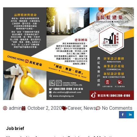
admin
October 2, 2020
Career
,
News
No Comments
Job brief