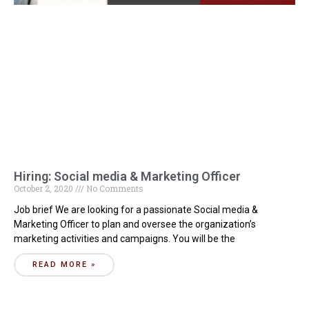
Hiring: Social media & Marketing Officer
October 2, 2020
No Comments
Job brief We are looking for a passionate Social media &
Marketing Officer to plan and oversee the organization’s
marketing activities and campaigns. You will be the
READ MORE »