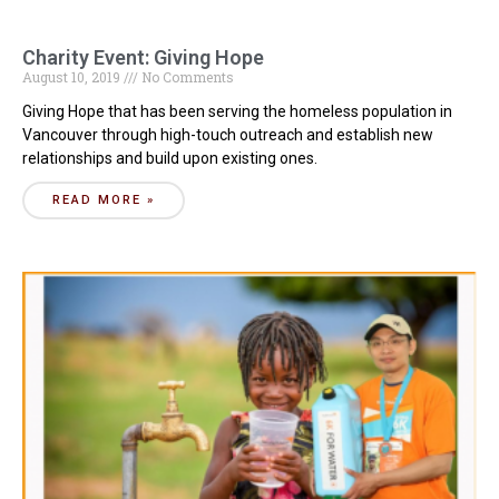
Charity Event: Giving Hope
August 10, 2019
No Comments
Giving Hope that has been serving the homeless population in
Vancouver through high-touch outreach and establish new
relationships and build upon existing ones.
READ MORE »