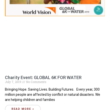
Charity Event: GLOBAL 6K FOR WATER
July 7, 2019
No Comments
Bringing Hope. Saving Lives. Building Futures. Every year, 300
million people are affected by conflict or natural disasters. We
are helping children and families
READ MORE »