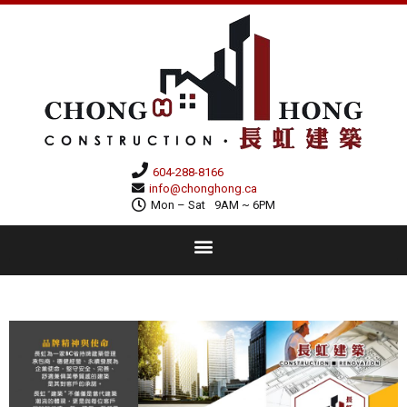
604-288-8166
info@chonghong.ca
Mon – Sat
9AM ~ 6PM