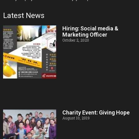
Latest News
Hiring: Social media &
Marketing Officer
October 2, 2020
Charity Event: Giving Hope
August 10, 2019