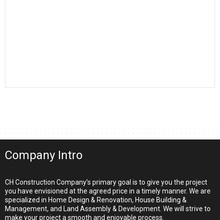
Company Intro
CH Construction Company’s primary goal is to give you the project
you have envisioned at the agreed price in a timely manner. We are
specialized in Home Design & Renovation, House Building &
Management, and Land Assembly & Development. We will strive to
make your project a smooth and enjoyable process.