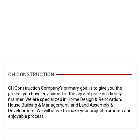
CH CONSTRUCTION
CH Construction Company’s primary goal is to give you the
project you have envisioned at the agreed price in a timely
manner. We are specialized in Home Design & Renovation,
House Building & Management, and Land Assembly &
Development. We will strive to make your project a smooth and
enjoyable process.