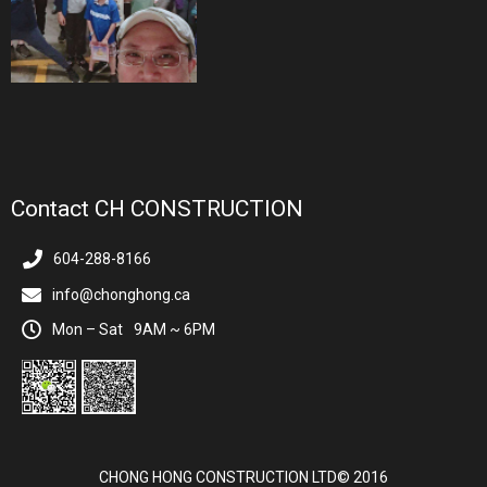
Contact CH CONSTRUCTION
604-288-8166
info@chonghong.ca
Mon – Sat
9AM ~ 6PM
CHONG HONG CONSTRUCTION LTD© 2016