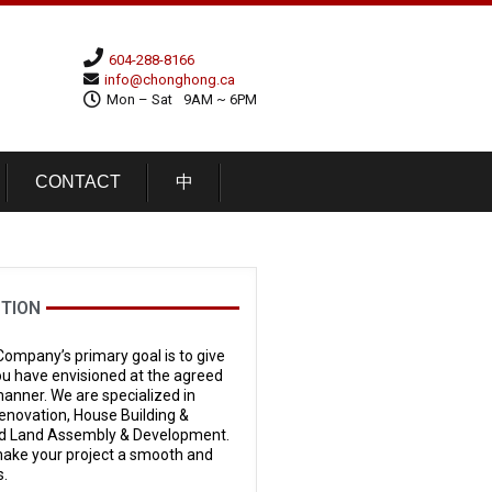
604-288-8166
info@chonghong.ca
Mon – Sat
9AM ~ 6PM
CONTACT
中
TION
ompany’s primary goal is to give
ou have envisioned at the agreed
 manner. We are specialized in
novation, House Building &
 Land Assembly & Development.
 make your project a smooth and
s.