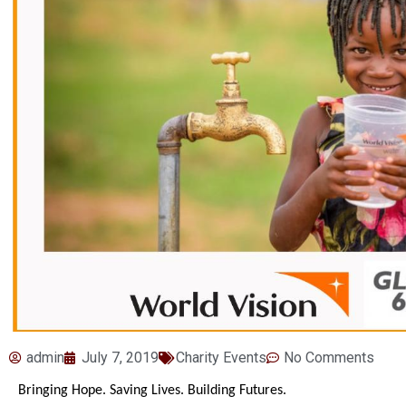
admin
July 7, 2019
Charity Events
No Comments
Bringing Hope. Saving Lives. Building Futures.