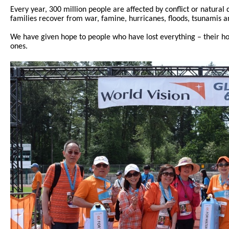
Every year, 300 million people are affected by conflict or natural
families recover from war, famine, hurricanes, floods, tsunamis a
We have given hope to people who have lost everything – their ho
ones.