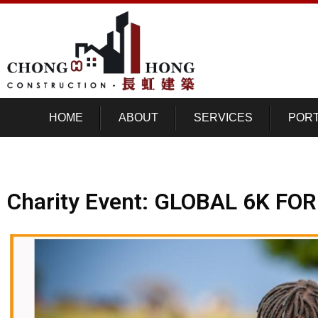
HOME
ABOUT
SERVICES
PORT
Charity Event: GLOBAL 6K FO