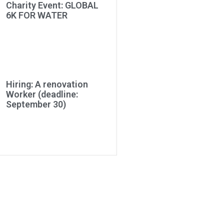
Charity Event: GLOBAL
6K FOR WATER
Hiring: A renovation
Worker (deadline:
September 30)