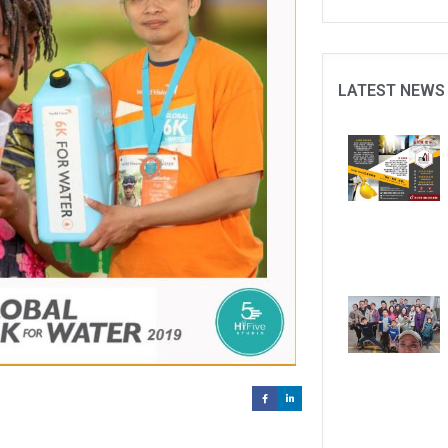
LATEST NEWS