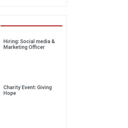
Hiring: Social media &
Marketing Officer
Charity Event: Giving
Hope