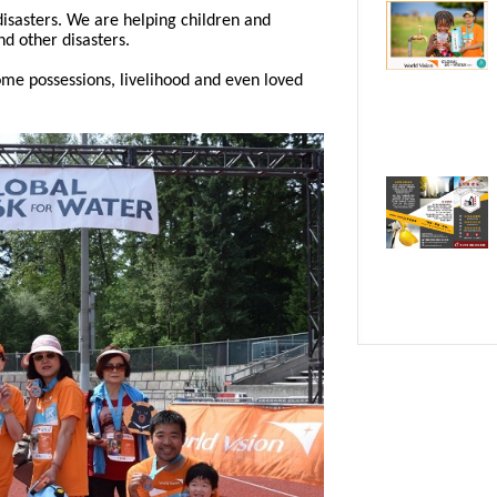
 disasters. We are helping children and
nd other disasters.
me possessions, livelihood and even loved