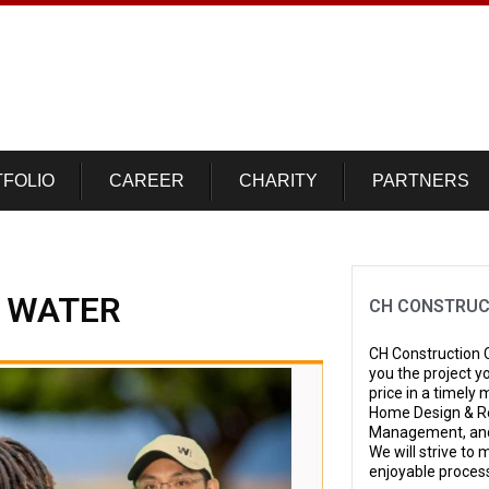
FOLIO
CAREER
CHARITY
PARTNERS
R WATER
CH CONSTRUC
CH Construction C
you the project y
price in a timely
Home Design & Re
Management, and
We will strive to
enjoyable proces