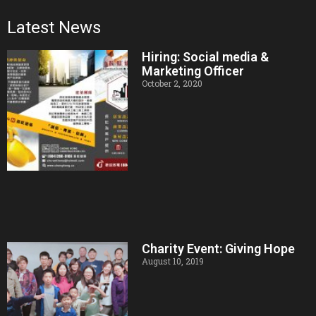
Latest News
Hiring: Social media &
Marketing Officer
October 2, 2020
Charity Event: Giving Hope
August 10, 2019