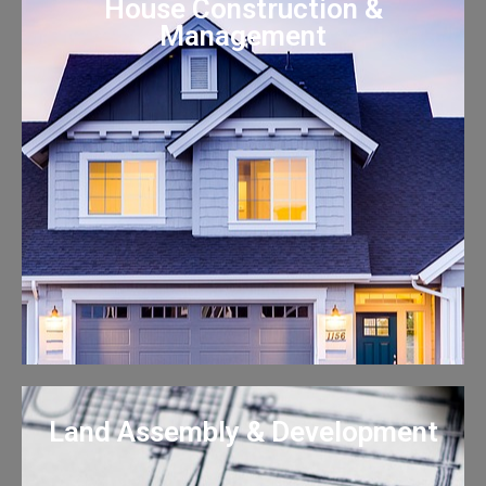
House Construction &
Management
Land Assembly & Development