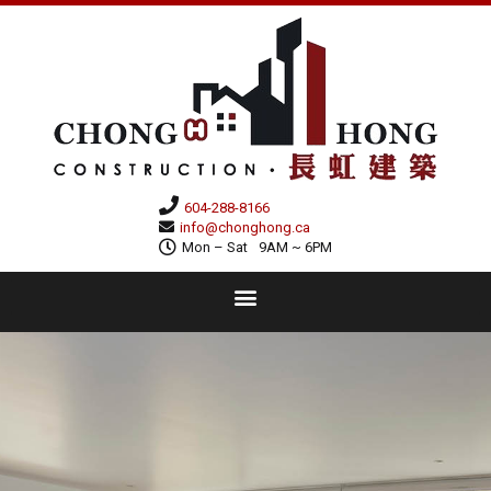
604-288-8166
info@chonghong.ca
Mon – Sat
9AM ~ 6PM