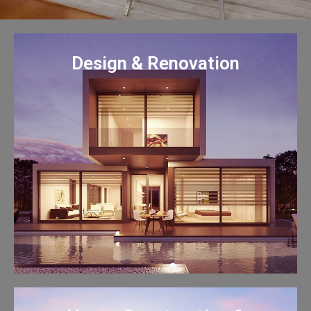
Design & Renovation
Design & Renovation
Chong Hong, experienced
professional and friendly team, is
ready to help you design, plan,
renovate, remodel your dream
home and business.
Learn More