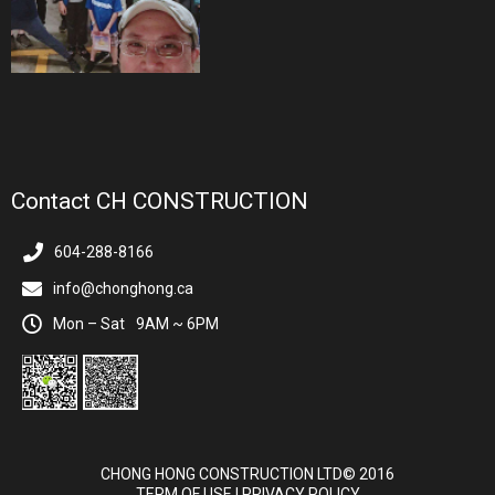
Contact CH CONSTRUCTION
604-288-8166
info@chonghong.ca
Mon – Sat
9AM ~ 6PM
CHONG HONG CONSTRUCTION LTD© 2016
TERM OF USE
|
PRIVACY POLICY