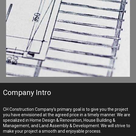
Company Intro
CH Construction Company’s primary goal is to give you the project
you have envisioned at the agreed price in a timely manner. We are
specialized in Home Design & Renovation, House Building &
Management, and Land Assembly & Development. We will strive to
make your project a smooth and enjoyable process.