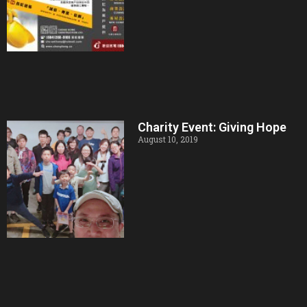
Charity Event: Giving Hope
August 10, 2019