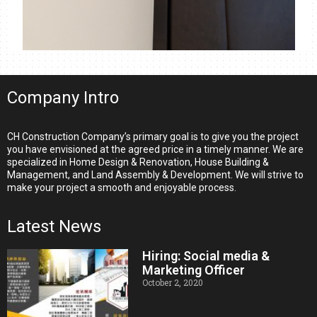
Company Intro
CH Construction Company’s primary goal is to give you the project
you have envisioned at the agreed price in a timely manner. We are
specialized in Home Design & Renovation, House Building &
Management, and Land Assembly & Development. We will strive to
make your project a smooth and enjoyable process.
Latest News
Hiring: Social media &
Marketing Officer
October 2, 2020