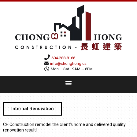
604-288-8166
info@chonghong.ca
Mon – Sat
9AM ~ 6PM
Internal Renovation
CH Construction remodel the client’s home and delivered quality
renovation result!